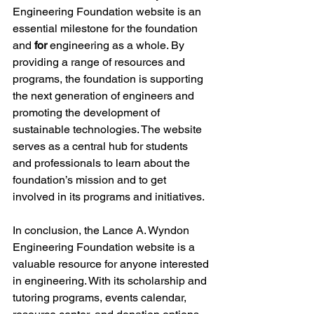
Engineering Foundation website is an 
essential milestone for the foundation 
and 
for
 engineering as a whole. By 
providing a range of resources and 
programs, the foundation is supporting 
the next generation of engineers and 
promoting the development of 
sustainable technologies. The website 
serves as a central hub for students 
and professionals to learn about the 
foundation’s mission and to get 
involved in its programs and initiatives.
In conclusion, the Lance A. Wyndon 
Engineering Foundation website is a 
valuable resource for anyone interested 
in engineering. With its scholarship and 
tutoring programs, events calendar, 