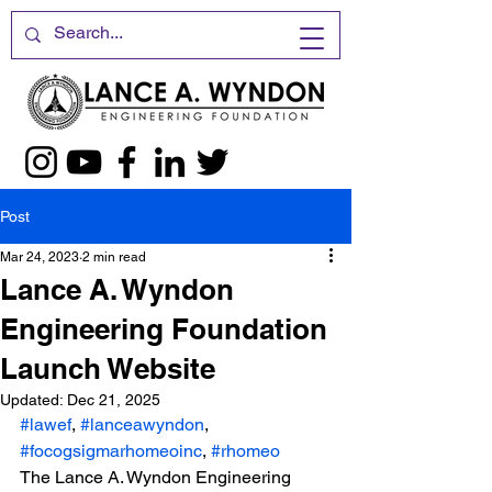
Post
Mar 24, 2023
2 min read
Lance A. Wyndon
Engineering Foundation
Launch Website
Updated:
Dec 21, 2025
#lawef
, 
#lanceawyndon
, 
#focogsigmarhomeoinc
, 
#rhomeo
The Lance A. Wyndon Engineering 