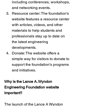
including conferences, workshops, 
and networking events.
Resource center: The foundation’s 
website features a resource center 
with articles, videos, and other 
materials to help students and 
professionals stay up to date on 
the latest engineering 
developments.
Donate: The website offers a 
simple way for visitors to donate to 
support the foundation’s programs 
and initiatives.
Why is the Lance A. Wyndon 
Engineering Foundation website 
important?
The launch of the Lance A Wyndon 