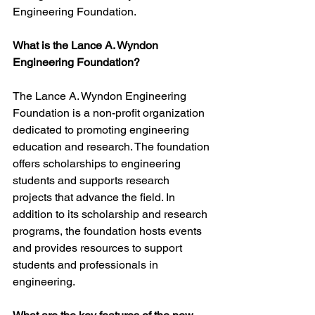
Engineering Foundation.
What is the Lance A. Wyndon 
Engineering Foundation?
The Lance A. Wyndon Engineering 
Foundation is a non-profit organization 
dedicated to promoting engineering 
education and research. The foundation 
offers scholarships to engineering 
students and supports research 
projects that advance the field. In 
addition to its scholarship and research 
programs, the foundation hosts events 
and provides resources to support 
students and professionals in 
engineering.