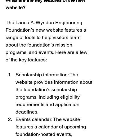
What are the key features of the new 
website?
The Lance A. Wyndon Engineering 
Foundation
’
s new website features a 
range of tools to help visitors learn 
about the foundation’s mission, 
programs, and events. Here are a few 
of the key features:
Scholarship information: The 
website provides information about 
the foundation’s scholarship 
programs, including eligibility 
requirements and application 
deadlines.
Events calendar: The website 
features a calendar of upcoming 
foundation-hosted events, 