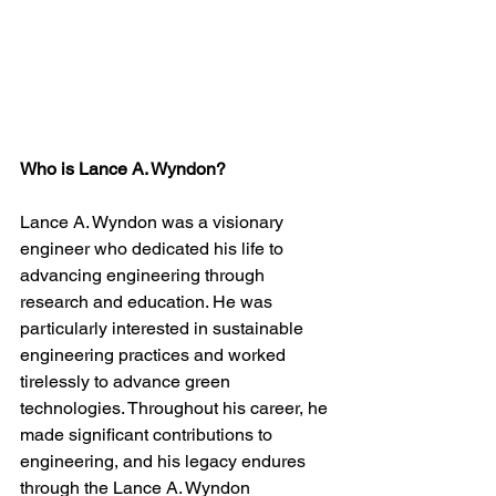
Who is Lance A. Wyndon?
Lance A. Wyndon was a visionary 
engineer who dedicated his life to 
advancing engineering through 
research and education. He was 
particularly interested in sustainable 
engineering practices and worked 
tirelessly to advance green 
technologies. Throughout his career, he 
made significant contributions to 
engineering, and his legacy endures 
through the Lance A. Wyndon 