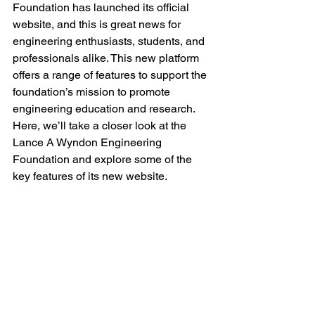
Foundation has launched its official 
website, and this is great news for 
engineering enthusiasts, students, and 
professionals alike. This new platform 
offers a range of features to support the 
foundation’s mission to promote 
engineering education and research. 
Here, we’ll take a closer look at the 
Lance A Wyndon Engineering 
Foundation and explore some of the 
key features of its new website.