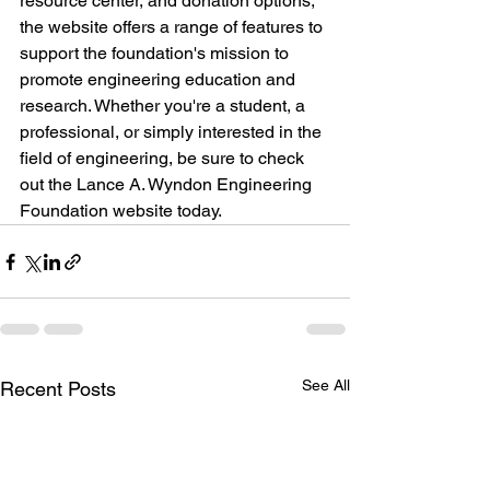
resource center, and donation options, 
the website offers a range of features to 
support the foundation's mission to 
promote engineering education and 
research. Whether you're a student, a 
professional, or simply interested in the 
field of engineering, be sure to check 
out the Lance A. Wyndon Engineering 
Foundation website today.
See All
Recent Posts