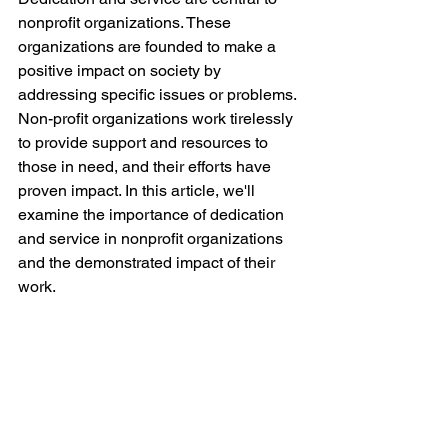
nonprofit organizations. These 
organizations are founded to make a 
positive impact on society by 
addressing specific issues or problems. 
Non-profit organizations work tirelessly 
to provide support and resources to 
those in need, and their efforts have 
proven impact. In this article, we'll 
examine the importance of dedication 
and service in nonprofit organizations 
and the demonstrated impact of their 
work.