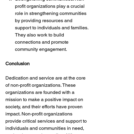
profit organizations play a crucial 
role in strengthening communities 
by providing resources and 
support to individuals and families. 
They also work to build 
connections and promote 
community engagement.
Conclusion
Dedication and service are at the core 
of non-profit organizations. These 
organizations are founded with a 
mission to make a positive impact on 
society, and their efforts have proven 
impact. Non-profit organizations 
provide critical services and support to 
individuals and communities in need, 