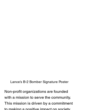
Lance’s B-2 Bomber Signature Poster
Non-profit organizations are founded 
with a mission to serve the community. 
This mission is driven by a commitment 
to making a positive impact on society. 