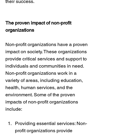
their success.
The proven impact of non-profit 
organizations
Non-profit organizations have a proven 
impact on society. These organizations 
provide critical services and support to 
individuals and communities in need. 
Non-profit organizations work in a 
variety of areas, including education, 
health, human services, and the 
environment. Some of the proven 
impacts of non-profit organizations 
include:
Providing essential services: Non-
profit organizations provide 