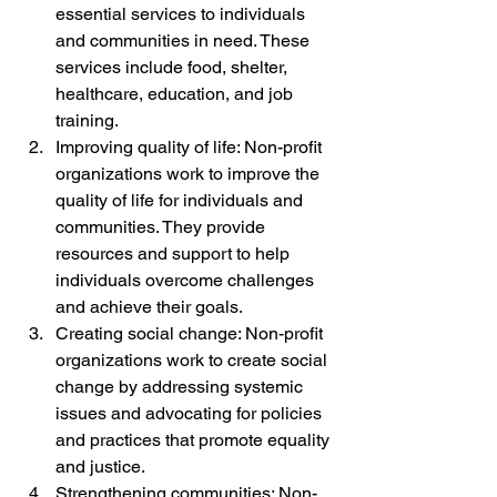
essential services to individuals 
and communities in need. These 
services include food, shelter, 
healthcare, education, and job 
training.
Improving quality of life: Non-profit 
organizations work to improve the 
quality of life for individuals and 
communities. They provide 
resources and support to help 
individuals overcome challenges 
and achieve their goals.
Creating social change: Non-profit 
organizations work to create social 
change by addressing systemic 
issues and advocating for policies 
and practices that promote equality 
and justice.
Strengthening communities: Non-