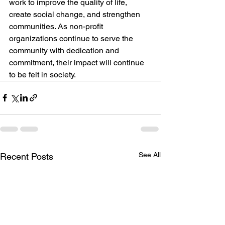
work to improve the quality of life, 
create social change, and strengthen 
communities. As non-profit 
organizations continue to serve the 
community with dedication and 
commitment, their impact will continue 
to be felt in society.
See All
Recent Posts