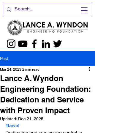
Post
Mar 24, 2023
2 min read
Lance A. Wyndon
Engineering Foundation:
Dedication and Service
with Proven Impact
Updated:
Dec 21, 2025
#lawef
Dedication and service are central to 