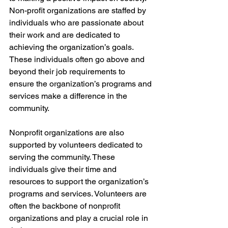
Non-profit organizations are staffed by 
individuals who are passionate about 
their work and are dedicated to 
achieving the organization’s goals. 
These individuals often go above and 
beyond their job requirements to 
ensure the organization’s programs and 
services make a difference in the 
community.
Nonprofit organizations are also 
supported by volunteers dedicated to 
serving the community. These 
individuals give their time and 
resources to support the organization’s 
programs and services. Volunteers are 
often the backbone of nonprofit 
organizations and play a crucial role in 