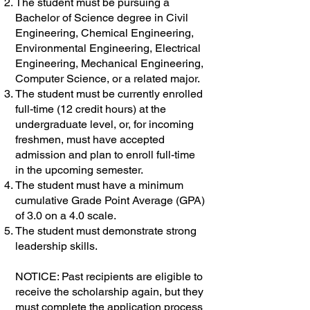
The student must be pursuing a
Bachelor of Science degree in Civil
Engineering, Chemical Engineering,
Environmental Engineering, Electrical
Engineering, Mechanical Engineering,
Computer Science, or a related major.
The student must be currently enrolled
full-time (12 credit hours) at the
undergraduate level, or, for incoming
freshmen, must have accepted
admission and plan to enroll full-time
in the upcoming semester.
The student must have a minimum
cumulative Grade Point Average (GPA)
of 3.0 on a 4.0 scale.
The student must demonstrate strong
leadership skills.
NOTICE: Past recipients are eligible to
receive the scholarship again, but they
must complete the application process