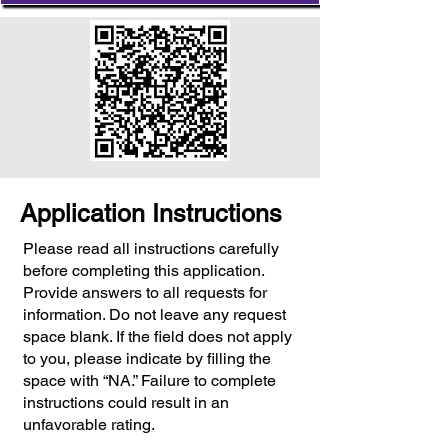
Application Instructions
Please read all instructions carefully
before completing this application.
Provide answers to all requests for
information. Do not leave any request
space blank. If the field does not apply
to you, please indicate by filling the
space with “NA.” Failure to complete
instructions could result in an
unfavorable rating.