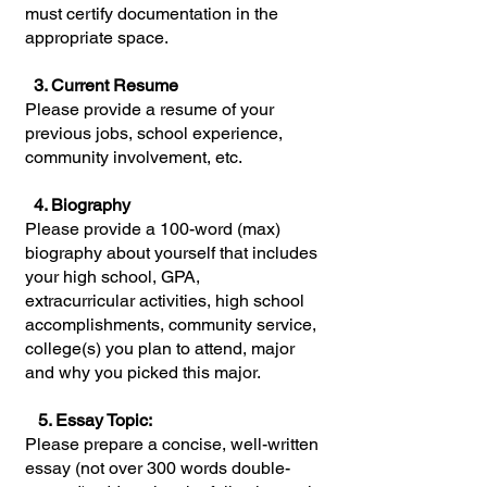
must certify documentation in the
appropriate space.
3. Current Resume
Please provide a resume of your
previous jobs, school experience,
community involvement, etc.
4. Biography
Please provide a 100-word (max)
biography about yourself that includes
your high school, GPA,
extracurricular activities, high school
accomplishments, community service,
college(s) you plan to attend, major
and why you picked this major.
5. Essay Topic:
Please prepare a concise, well-written
essay (not over 300 words double-