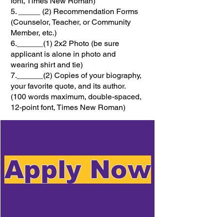
font, Times New Roman)
5. _____ (2) Recommendation Forms
(Counselor, Teacher, or Community
Member, etc.)
6.______(1) 2x2 Photo (be sure
applicant is alone in photo and
wearing shirt and tie)
7.______(2) Copies of your biography,
your favorite quote, and its author.
(100 words maximum, double-spaced,
12-point font, Times New Roman)
Apply Now