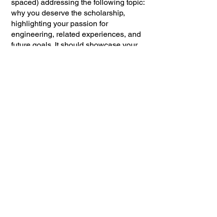
spaced) addressing the following topic:
why you deserve the scholarship,
highlighting your passion for
engineering, related experiences, and
future goals. It should showcase your
unique qualities, academic
achievements, and the ways in which
the scholarship will assist you in
achieving your aspirations. The essay
must be well-structured, captivating,
and illustrate a thorough
comprehension of your motivation for
choosing the field of engineering.
6. Recommendation Form
Please provide two (2)
recommendations. Give the attached
recommendation forms to one Teacher
and one Faculty Member (i.e.
Counselor, Principal, etc.). Family
members are ineligible