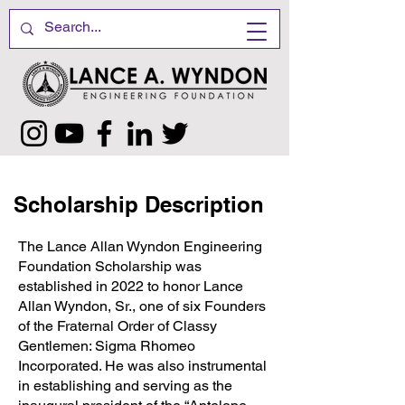
Scholarship Description
The Lance Allan Wyndon Engineering
Foundation Scholarship was
established in 2022 to honor Lance
Allan Wyndon, Sr., one of six Founders
of the Fraternal Order of Classy
Gentlemen: Sigma Rhomeo
Incorporated. He was also instrumental
in establishing and serving as the