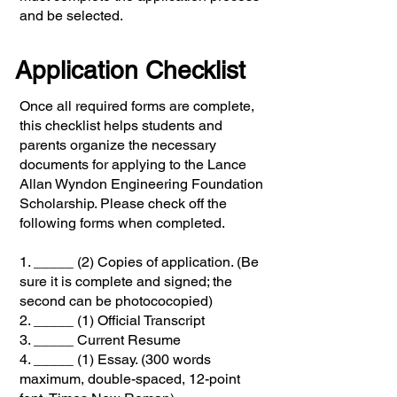
and be selected.
Application Checklist
Once all required forms are complete,
this checklist helps students and
parents organize the necessary
documents for applying to the Lance
Allan Wyndon Engineering Foundation
Scholarship. Please check off the
following forms when completed.
1. _____ (2) Copies of application. (Be
sure it is complete and signed; the
second can be photococopied)
2. _____ (1) Official Transcript
3. _____ Current Resume
4. _____ (1) Essay. (300 words
maximum, double-spaced, 12-point