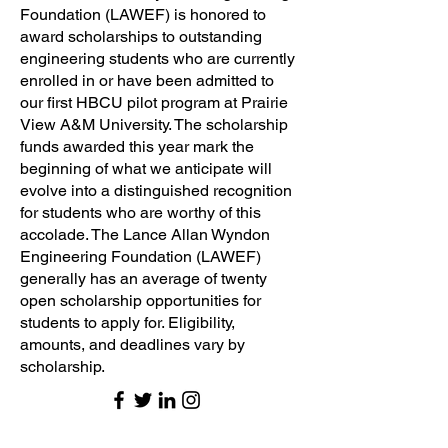
Foundation (LAWEF) is honored to
award scholarships to outstanding
engineering students who are currently
enrolled in or have been admitted to
our first HBCU pilot program at Prairie
View A&M University. The scholarship
funds awarded this year mark the
beginning of what we anticipate will
evolve into a distinguished recognition
for students who are worthy of this
accolade. The Lance Allan Wyndon
Engineering Foundation (LAWEF)
generally has an average of twenty
open scholarship opportunities for
students to apply for. Eligibility,
amounts, and deadlines vary by
scholarship.