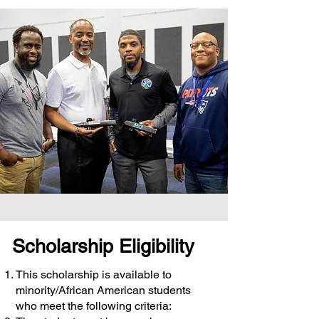
Scholarship Eligibility
This scholarship is available to
minority/African American students
who meet the following criteria: