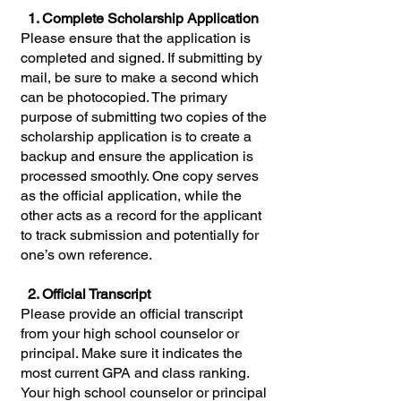
1. Complete Scholarship Application
Please ensure that the application is
completed and signed. If submitting by
mail, be sure to make a second which
can be photocopied. The primary
purpose of submitting two copies of the
scholarship application is to create a
backup and ensure the application is
processed smoothly. One copy serves
as the official application, while the
other acts as a record for the applicant
to track submission and potentially for
one’s own reference.
2. Official Transcript
Please provide an official transcript
from your high school counselor or
principal. Make sure it indicates the
most current GPA and class ranking.
Your high school counselor or principal