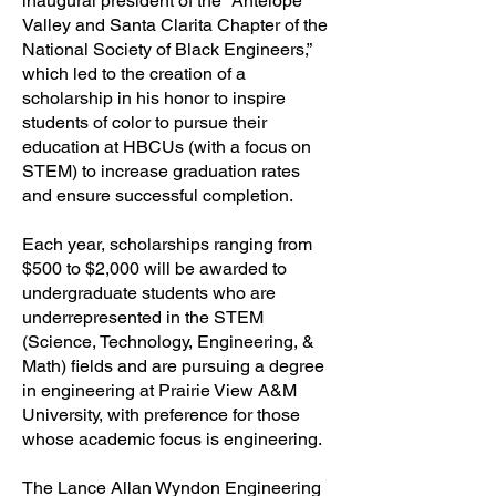
inaugural president of the “Antelope
Valley and Santa Clarita Chapter of the
National Society of Black Engineers,”
which led to the creation of a
scholarship in his honor to inspire
students of color to pursue their
education at HBCUs (with a focus on
STEM) to increase graduation rates
and ensure successful completion.
Each year, scholarships ranging from
$500 to $2,000 will be awarded to
undergraduate students who are
underrepresented in the STEM
(Science, Technology, Engineering, &
Math) fields and are pursuing a degree
in engineering at Prairie View A&M
University, with preference for those
whose academic focus is engineering.
The Lance Allan Wyndon Engineering