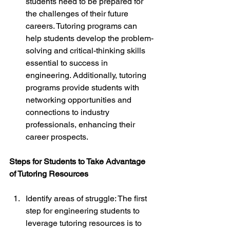
students need to be prepared for 
the challenges of their future 
careers. Tutoring programs can 
help students develop the problem-
solving and critical-thinking skills 
essential to success in 
engineering. Additionally, tutoring 
programs provide students with 
networking opportunities and 
connections to industry 
professionals, enhancing their 
career prospects.
Steps for Students to Take Advantage 
of Tutoring Resources
Identify areas of struggle: The first 
step for engineering students to 
leverage tutoring resources is to 