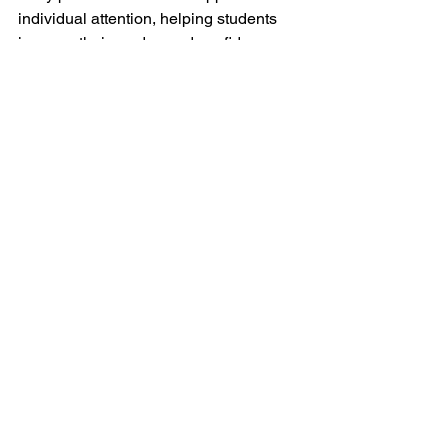
individual attention, helping students 
improve their grades and confidence. 
By following the steps outlined above, 
students can make the most of tutoring 
resources and achieve their academic 
goals.
See All
Recent Posts