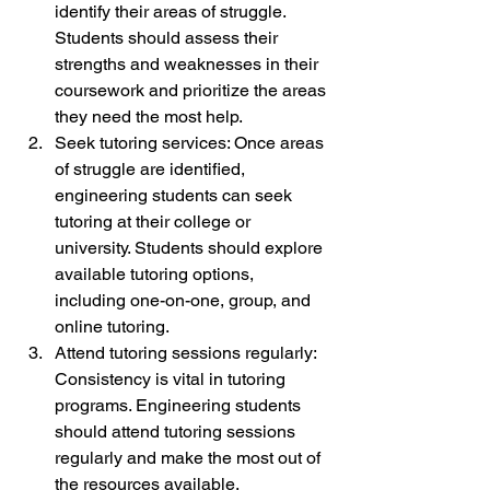
identify their areas of struggle. 
Students should assess their 
strengths and weaknesses in their 
coursework and prioritize the areas 
they need the most help.
Seek tutoring services: Once areas 
of struggle are identified, 
engineering students can seek 
tutoring at their college or 
university. Students should explore 
available tutoring options, 
including one-on-one, group, and 
online tutoring.
Attend tutoring sessions regularly: 
Consistency is vital in tutoring 
programs. Engineering students 
should attend tutoring sessions 
regularly and make the most out of 
the resources available.