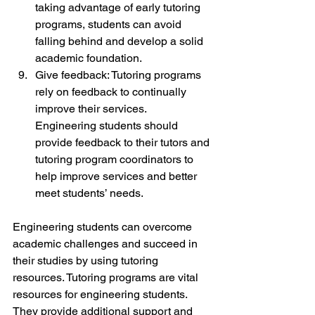
taking advantage of early tutoring 
programs, students can avoid 
falling behind and develop a solid 
academic foundation.
Give feedback: Tutoring programs 
rely on feedback to continually 
improve their services. 
Engineering students should 
provide feedback to their tutors and 
tutoring program coordinators to 
help improve services and better 
meet students’ needs.
Engineering students can overcome 
academic challenges and succeed in 
their studies by using tutoring 
resources. Tutoring programs are vital 
resources for engineering students. 
They provide additional support and 