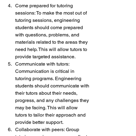
Come prepared for tutoring 
sessions: To make the most out of 
tutoring sessions, engineering 
students should come prepared 
with questions, problems, and 
materials related to the areas they 
need help. This will allow tutors to 
provide targeted assistance.
Communicate with tutors: 
Communication is critical in 
tutoring programs. Engineering 
students should communicate with 
their tutors about their needs, 
progress, and any challenges they 
may be facing. This will allow 
tutors to tailor their approach and 
provide better support.
Collaborate with peers: Group 