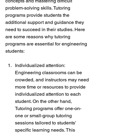
concepts and mastering difficult 
problem-solving skills. Tutoring 
programs provide students the 
additional support and guidance they 
need to succeed in their studies. Here 
are some reasons why tutoring 
programs are essential for engineering 
students:
Individualized attention: 
Engineering classrooms can be 
crowded, and instructors may need 
more time or resources to provide 
individualized attention to each 
student. On the other hand, 
Tutoring programs offer one-on-
one or small-group tutoring 
sessions tailored to students' 
specific learning needs. This 