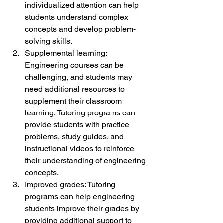
individualized attention can help 
students understand complex 
concepts and develop problem-
solving skills.
Supplemental learning: 
Engineering courses can be 
challenging, and students may 
need additional resources to 
supplement their classroom 
learning. Tutoring programs can 
provide students with practice 
problems, study guides, and 
instructional videos to reinforce 
their understanding of engineering 
concepts.
Improved grades: Tutoring 
programs can help engineering 
students improve their grades by 
providing additional support to 