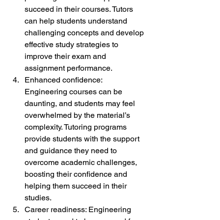
succeed in their courses. Tutors 
can help students understand 
challenging concepts and develop 
effective study strategies to 
improve their exam and 
assignment performance.
Enhanced confidence: 
Engineering courses can be 
daunting, and students may feel 
overwhelmed by the material’s 
complexity. Tutoring programs 
provide students with the support 
and guidance they need to 
overcome academic challenges, 
boosting their confidence and 
helping them succeed in their 
studies.
Career readiness: Engineering 