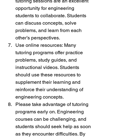
tutoring sessions are an excellent 
opportunity for engineering 
students to collaborate. Students 
can discuss concepts, solve 
problems, and learn from each 
other’s perspectives.
Use online resources: Many 
tutoring programs offer practice 
problems, study guides, and 
instructional videos. Students 
should use these resources to 
supplement their learning and 
reinforce their understanding of 
engineering concepts.
Please take advantage of tutoring 
programs early on. Engineering 
courses can be challenging, and 
students should seek help as soon 
as they encounter difficulties. By 