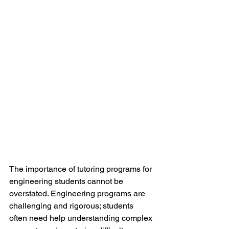
The importance of tutoring programs for 
engineering students cannot be 
overstated. Engineering programs are 
challenging and rigorous; students 
often need help understanding complex 