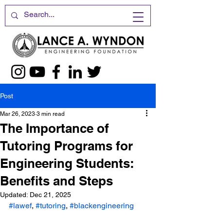
Post
Mar 26, 2023
3 min read
The Importance of
Tutoring Programs for
Engineering Students:
Benefits and Steps
Updated:
Dec 21, 2025
#lawef
, 
#tutoring
, 
#blackengineering