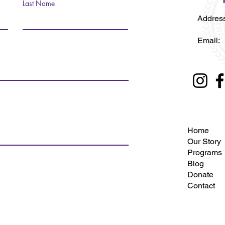
Last Name
Address
Fort 
Emai
Home
Our Story
Programs
Blog
Donate
Contact