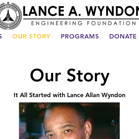
S
OUR STORY
PROGRAMS
DONATE
Our Story
It All Started with Lance Allan Wyndon