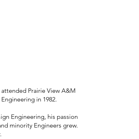
e attended Prairie View A&M
 Engineering in 1982.
sign Engineering, his passion
 and minority Engineers grew.
.