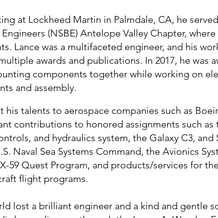
king at Lockheed Martin in Palmdale, CA, he served
k Engineers (NSBE) Antelope Valley Chapter, wher
s. Lance was a multifaceted engineer, and his wor
ultiple awards and publications. In 2017, he was a
mounting components together while working on ele
nts and assembly.
nt his talents to aerospace companies such as Bo
ant contributions to honored assignments such as 
ntrols, and hydraulics system, the Galaxy C3, and
 U.S. Naval Sea Systems Command, the Avionics S
 X-59 Quest Program, and products/services for the
craft flight programs.
ld lost a brilliant engineer and a kind and gentle 