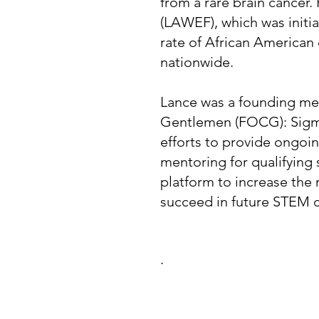
from a rare brain cancer
(LAWEF), which was initia
rate of African American 
nationwide.
Lance was a founding m
Gentlemen (FOCG): Sigm
efforts to provide ongoi
mentoring for qualifying
platform to increase the
succeed in future STEM c
.