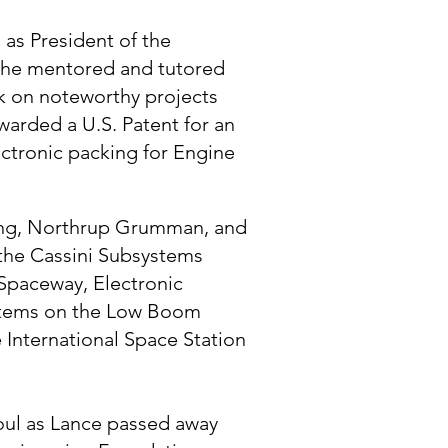
 as President of the
e he mentored and tutored
k on noteworthy projects
warded a U.S. Patent for an
ctronic packing for Engine
eing, Northrup Grumman, and
the Cassini Subsystems
 Spaceway, Electronic
ystems on the Low Boom
 International Space Station
soul as Lance passed away