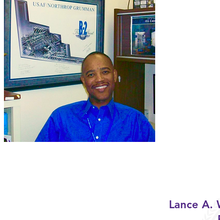
Lance A.