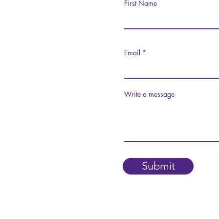
First Name
Email
Write a message
Submit