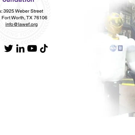
: 3925 Weber Street
Worth, TX 76106
l:
info@lawef.org