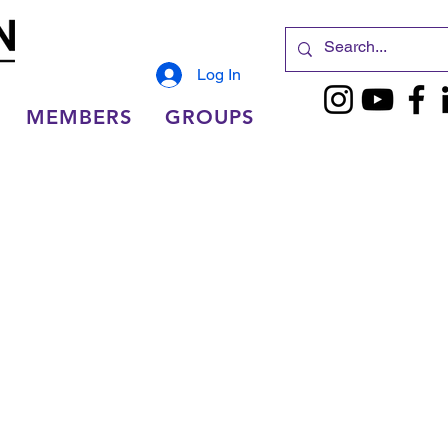
Log In
MEMBERS
GROUPS