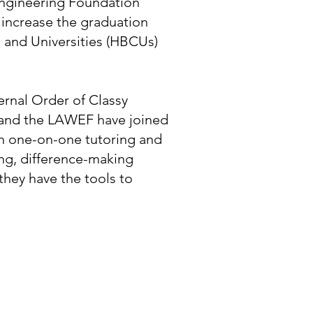
 Engineering Foundation
o increase the graduation
s and Universities (HBCUs)
nal Order of Classy
nd the LAWEF have joined
on one-on-one tutoring and
ng, difference-making
hey have the tools to