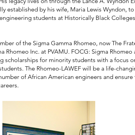
. His legacy lives on through the Lance A. Wyndon
lly established by his wife, Maria Lewis Wyndon, t
engineering students at Historically Black College
ember of the Sigma Gamma Rhomeo, now The Frater
a Rhomeo Inc. at PVAMU. FOCG: Sigma Rhomeo a
ng scholarships for minority students with a focus 
 students. The Rhomeo-LAWEF will be a life-changi
 number of African American engineers and ensure t
areers.