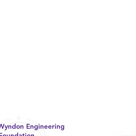
 Wyndon Engineering
Foundation