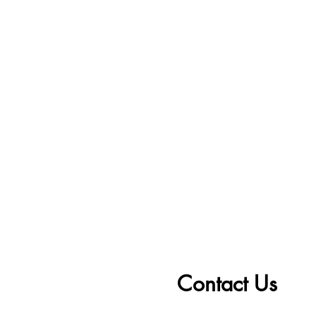
Contact Us