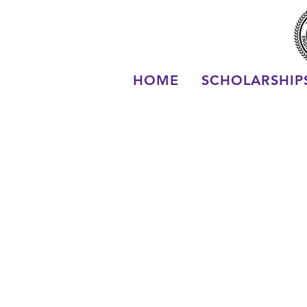
HOME
SCHOLARSHIP