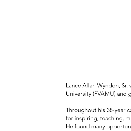
Lance Allan Wyndon, Sr. 
University (PVAMU) and g
Throughout his 38-year c
for inspiring, teaching,
He found many opportunit