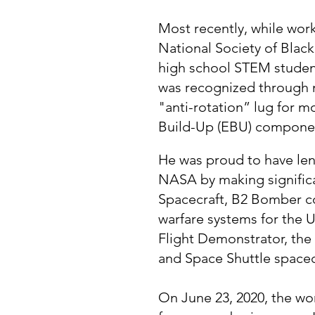
Most recently, while wor
National Society of Blac
high school STEM student
was recognized through m
"anti-rotation” lug for 
Build-Up (EBU) compone
He was proud to have le
NASA by making signific
Spacecraft, B2 Bomber co
warfare systems for the
Flight Demonstrator, the
and Space Shuttle space
On June 23, 2020, the wor