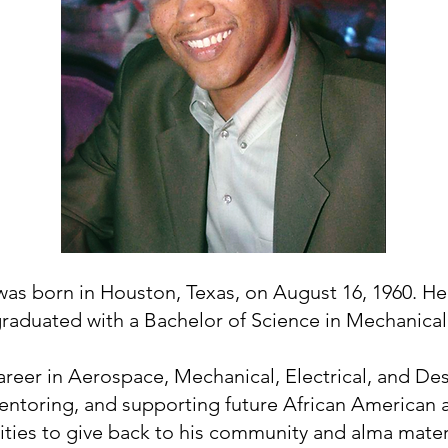
was born in Houston, Texas, on August 16, 1960. H
raduated with a Bachelor of Science in Mechanical
areer in Aerospace, Mechanical, Electrical, and De
 mentoring, and supporting future African American
ies to give back to his community and alma mater